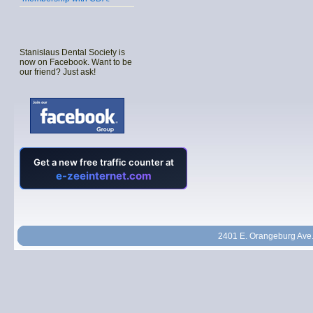
Stanislaus Dental Society is
now on Facebook. Want to be
our friend? Just ask!
2401 E. Orangeburg Ave.