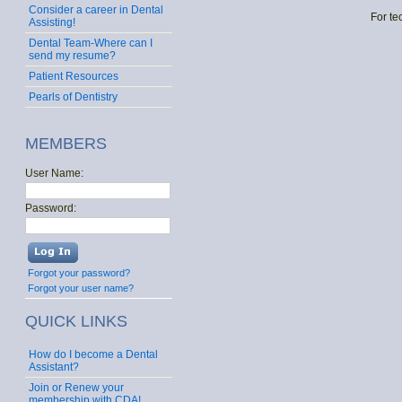
Consider a career in Dental
For te
Assisting!
Dental Team-Where can I
send my resume?
Patient Resources
Pearls of Dentistry
MEMBERS
User Name:
Password:
Forgot your password?
Forgot your user name?
QUICK LINKS
How do I become a Dental
Assistant?
Join or Renew your
membership with CDA!