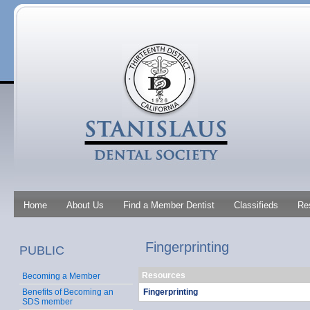
Home
About Us
Find a Member Dentist
Classifieds
Re
Fingerprinting
PUBLIC
Resources
Becoming a Member
Fingerprinting
Benefits of Becoming an
SDS member