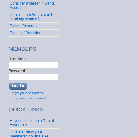
Consider a career in Dental
Assisting!
Dental Team-Where can I
send my resume?
Patient Resources
Pearls of Dentistry
MEMBERS
User Name:
Password:
Forgot your password?
Forgot your user name?
QUICK LINKS
How do I become a Dental
Assistant?
Join or Renew your
membership with CDA!