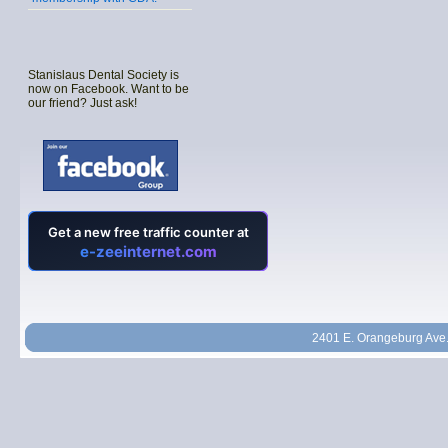
Stanislaus Dental Society is
now on Facebook. Want to be
our friend? Just ask!
2401 E. Orangeburg Ave.