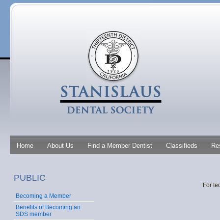
Home
About Us
Find a Member Dentist
Classifieds
Re
PUBLIC
For te
Becoming a Member
Benefits of Becoming an
SDS member