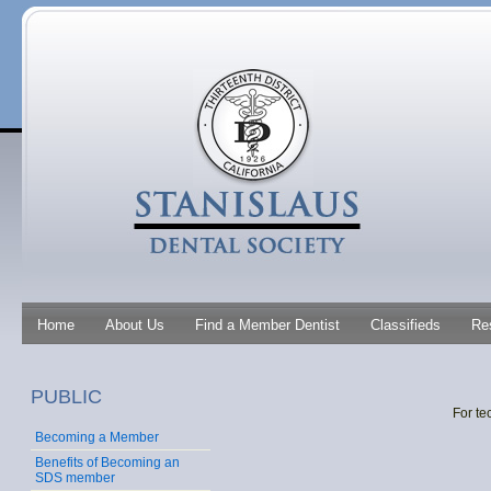
Home
About Us
Find a Member Dentist
Classifieds
Re
PUBLIC
For te
Becoming a Member
Benefits of Becoming an
SDS member