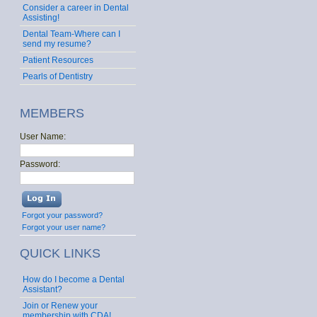
Consider a career in Dental
Assisting!
Dental Team-Where can I
send my resume?
Patient Resources
Pearls of Dentistry
MEMBERS
User Name:
Password:
Forgot your password?
Forgot your user name?
QUICK LINKS
How do I become a Dental
Assistant?
Join or Renew your
membership with CDA!