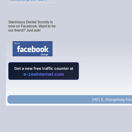
Stanislaus Dental Society is
now on Facebook. Want to be
our friend? Just ask!
2401 E. Orangeburg Ave.